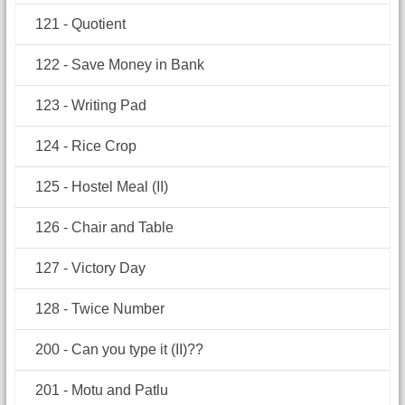
121 - Quotient
122 - Save Money in Bank
123 - Writing Pad
124 - Rice Crop
125 - Hostel Meal (II)
126 - Chair and Table
127 - Victory Day
128 - Twice Number
200 - Can you type it (II)??
201 - Motu and Patlu