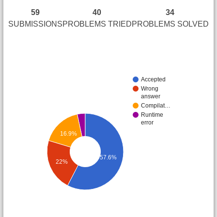
59
40
34
SUBMISSIONS
PROBLEMS TRIED
PROBLEMS SOLVED
Accepted
Wrong
answer
Compilat…
Runtime
error
16.9%
57.6%
22%