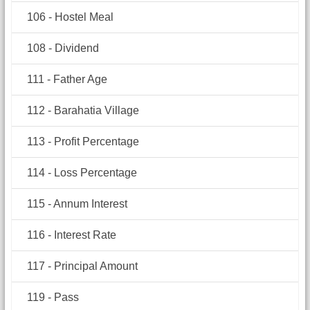
106 - Hostel Meal
108 - Dividend
111 - Father Age
112 - Barahatia Village
113 - Profit Percentage
114 - Loss Percentage
115 - Annum Interest
116 - Interest Rate
117 - Principal Amount
119 - Pass