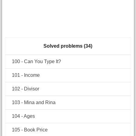
Solved problems (34)
100 - Can You Type It?
101 - Income
102 - Divisor
103 - Mina and Rina
104 - Ages
105 - Book Price