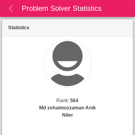
Problem Solver Statistics
Statistics
Rank:
564
Md zohaimozzaman Anik
Niter