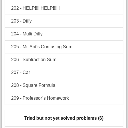
202 - HELP!!!!!HELP!!!!!!
203 - Diffy
204 - Multi Diffy
205 - Mr. Ant’s Confusing Sum
206 - Subtraction Sum
207 - Car
208 - Square Formula
209 - Professor’s Homework
Tried but not yet solved problems (6)