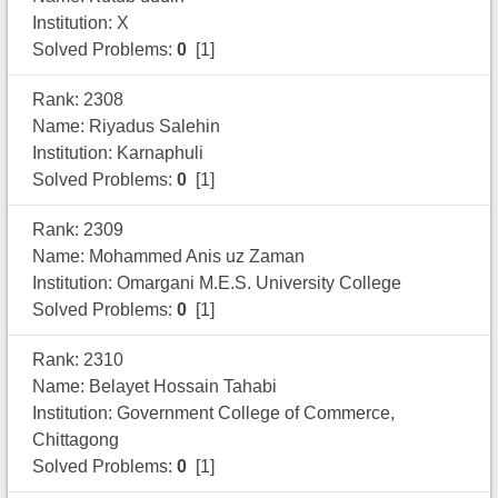
Institution: X
Solved Problems:
0
[1]
Rank: 2308
Name: Riyadus Salehin
Institution: Karnaphuli
Solved Problems:
0
[1]
Rank: 2309
Name: Mohammed Anis uz Zaman
Institution: Omargani M.E.S. University College
Solved Problems:
0
[1]
Rank: 2310
Name: Belayet Hossain Tahabi
Institution: Government College of Commerce,
Chittagong
Solved Problems:
0
[1]