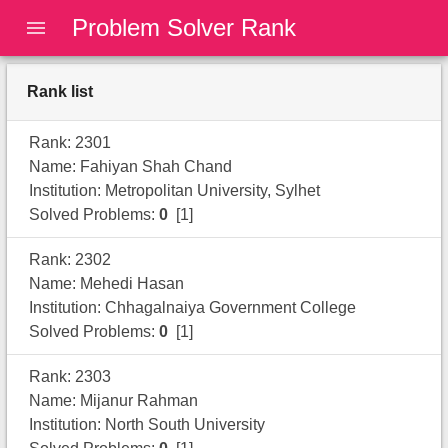
Problem Solver Rank
Rank list
Rank: 2301
Name: Fahiyan Shah Chand
Institution: Metropolitan University, Sylhet
Solved Problems:
0
[1]
Rank: 2302
Name: Mehedi Hasan
Institution: Chhagalnaiya Government College
Solved Problems:
0
[1]
Rank: 2303
Name: Mijanur Rahman
Institution: North South University