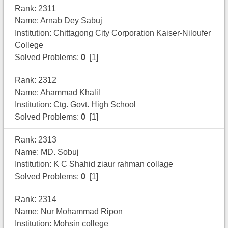
Rank: 2311
Name: Arnab Dey Sabuj
Institution: Chittagong City Corporation Kaiser-Niloufer
College
Solved Problems:
0
[1]
Rank: 2312
Name: Ahammad Khalil
Institution: Ctg. Govt. High School
Solved Problems:
0
[1]
Rank: 2313
Name: MD. Sobuj
Institution: K C Shahid ziaur rahman collage
Solved Problems:
0
[1]
Rank: 2314
Name: Nur Mohammad Ripon
Institution: Mohsin college