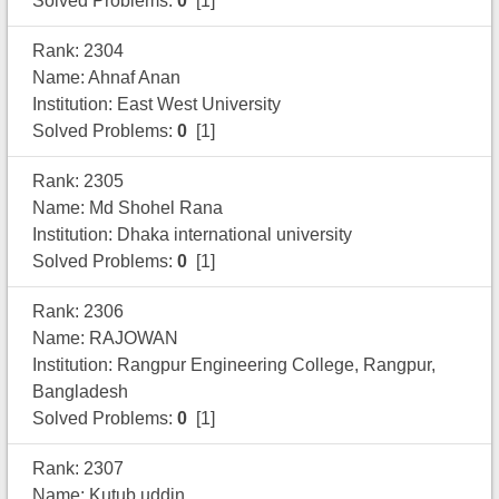
Solved Problems:
0
[1]
Rank: 2304
Name: Ahnaf Anan
Institution: East West University
Solved Problems:
0
[1]
Rank: 2305
Name: Md Shohel Rana
Institution: Dhaka international university
Solved Problems:
0
[1]
Rank: 2306
Name: RAJOWAN
Institution: Rangpur Engineering College, Rangpur,
Bangladesh
Solved Problems:
0
[1]
Rank: 2307
Name: Kutub uddin