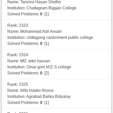
Name: Tanvirul Hasan Shidhir
Institution: Chattagram Biggan College
Solved Problems:
0
[1]
Rank: 2323
Name: Mohammad Adil Ansari
Institution: chittagong cantonment public college
Solved Problems:
0
[1]
Rank: 2324
Name: MD. tokir hassan
Institution: Omar goni M.E.S college
Solved Problems:
0
[2]
Rank: 2325
Name: Irtifa Haider Ahona
Institution: Agrabad Balika Bidyalay
Solved Problems:
0
[1]