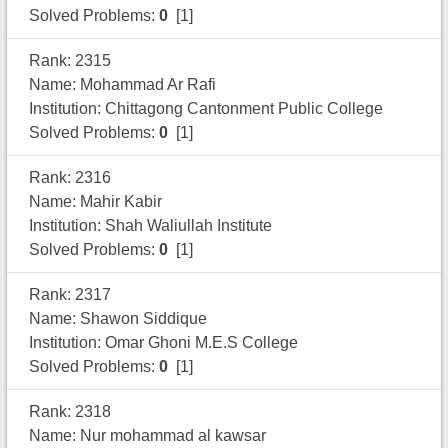
Solved Problems:
0
[1]
Rank: 2315
Name: Mohammad Ar Rafi
Institution: Chittagong Cantonment Public College
Solved Problems:
0
[1]
Rank: 2316
Name: Mahir Kabir
Institution: Shah Waliullah Institute
Solved Problems:
0
[1]
Rank: 2317
Name: Shawon Siddique
Institution: Omar Ghoni M.E.S College
Solved Problems:
0
[1]
Rank: 2318
Name: Nur mohammad al kawsar