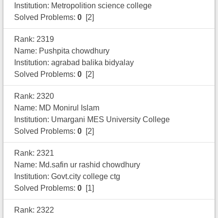
Institution: Metropolition science college
Solved Problems:
0
[2]
Rank: 2319
Name: Pushpita chowdhury
Institution: agrabad balika bidyalay
Solved Problems:
0
[2]
Rank: 2320
Name: MD Monirul Islam
Institution: Umargani MES University College
Solved Problems:
0
[2]
Rank: 2321
Name: Md.safin ur rashid chowdhury
Institution: Govt.city college ctg
Solved Problems:
0
[1]
Rank: 2322