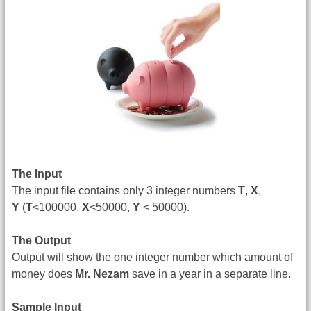
The Input
The input file contains only 3 integer numbers
T
,
X
,
Y
(
T
<100000,
X
<50000,
Y
< 50000).
The Output
Output will show the one integer number which amount of
money does
Mr. Nezam
save in a year in a separate line.
Sample Input