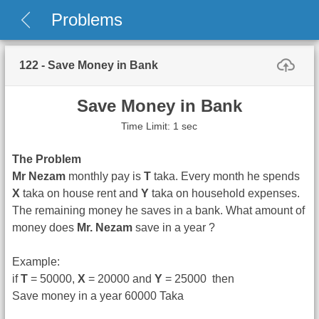
Problems
122 - Save Money in Bank
Save Money in Bank
Time Limit: 1 sec
The Problem
Mr Nezam
monthly pay is
T
taka. Every month he spends
X
taka on house rent and
Y
taka on household expenses.
The remaining money he saves in a bank. What amount of
money does
Mr. Nezam
save in a year ?
Example:
if
T
= 50000,
X
= 20000 and
Y
= 25000 then
Save money in a year 60000 Taka